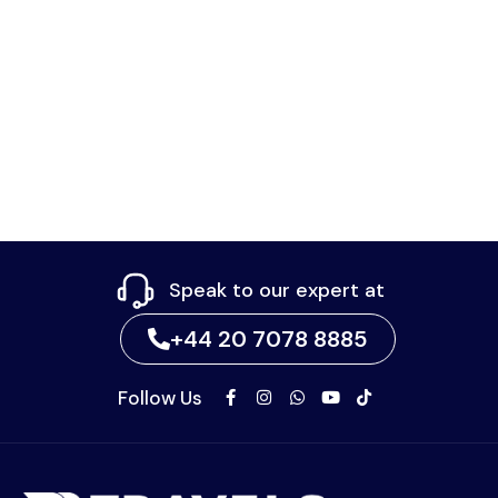
Speak to our expert at
+44 20 7078 8885
Follow Us