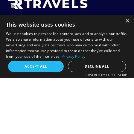
×
RR Travels is a UK-based travel agency specializing in
This website uses cookies
affordable flights to Africa, including Tanzania, Zanzibar,
We use cookies to personalise content, ads and to analyse our traffic.
Lagos, and Harare. We offer flexible booking options like
We also share information about your use of our site with our
advertising and analytics partners who may combine it with other
Book Now Pay Later, helping you travel with ease and
information that you’ve provided to them or that they’ve collected
confidence.
from your use of their services.
Privacy Policy
Request a free callback?
ACCEPT ALL
DECLINE ALL
POWERED BY COOKIESCRIPT
Contact
FREE CALLBACK
+44 20 7078 8885
Enter your number and we will call you back
info@rrtravels.co.uk
shortly.
132-A Woodlands Rd, Ilford IG1 1JP, United Kingdom
+44