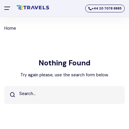
+44 20 7078 8885
Home
Nothing Found
Try again please, use the search form below.