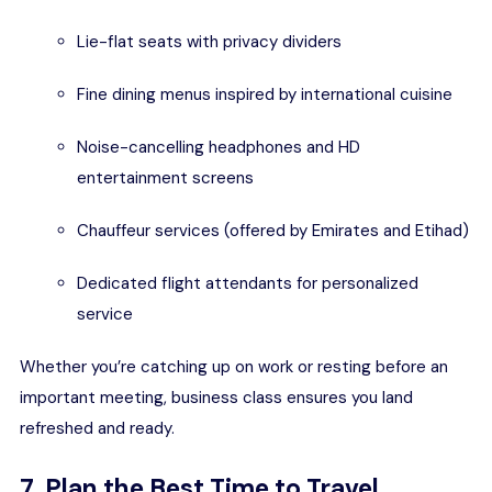
Lie-flat seats with privacy dividers
Fine dining menus inspired by international cuisine
Noise-cancelling headphones and HD
entertainment screens
Chauffeur services (offered by Emirates and Etihad)
Dedicated flight attendants for personalized
service
Whether you’re catching up on work or resting before an
important meeting, business class ensures you land
refreshed and ready.
7. Plan the Best Time to Travel