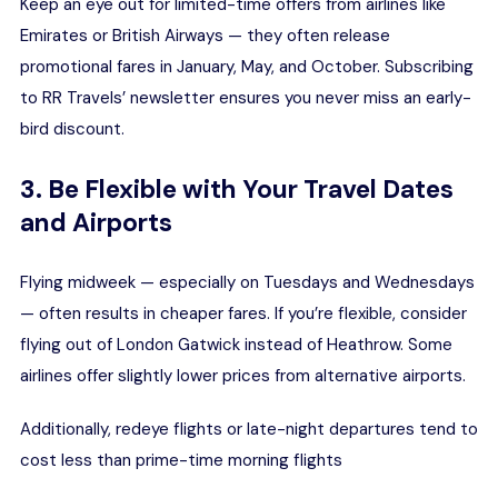
Keep an eye out for limited-time offers from airlines like
Emirates
or
British Airways
— they often release
promotional fares in January, May, and October. Subscribing
to RR Travels’ newsletter ensures you never miss an early-
bird discount.
3. Be Flexible with Your Travel Dates
and Airports
Flying midweek — especially on Tuesdays and Wednesdays
— often results in cheaper fares. If you’re flexible, consider
flying out of London Gatwick instead of Heathrow. Some
airlines offer slightly lower prices from alternative airports.
Additionally, redeye flights or late-night departures tend to
cost less than prime-time morning flights