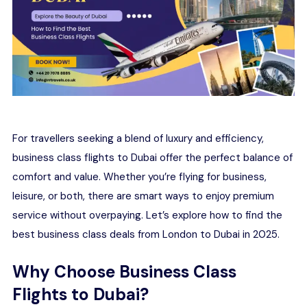
For travellers seeking a blend of luxury and efficiency,
business class flights to Dubai offer the perfect balance of
comfort and value. Whether you’re flying for business,
leisure, or both, there are smart ways to enjoy premium
service without overpaying. Let’s explore how to find the
best business class deals from London to Dubai in 2025.
Why Choose Business Class
Flights to Dubai?