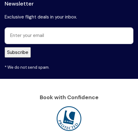
Newsletter
Exclusive flight deals in your inbox.
* We do not send spam.
Book with Confidence