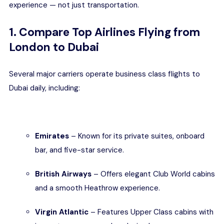
experience — not just transportation.
1. Compare Top Airlines Flying from
London to Dubai
Several major carriers operate business class flights to
Dubai daily, including:
Emirates
– Known for its private suites, onboard
bar, and five-star service.
British Airways
– Offers elegant Club World cabins
and a smooth Heathrow experience.
Virgin Atlantic
– Features Upper Class cabins with