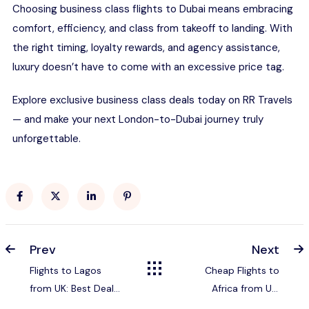
Choosing business class flights to Dubai means embracing
comfort, efficiency, and class from takeoff to landing. With
the right timing, loyalty rewards, and agency assistance,
luxury doesn’t have to come with an excessive price tag.
Explore exclusive business class deals today on RR
Travels
— and make your next London-to-Dubai journey truly
unforgettable.
Prev
Next
Flights to Lagos
Cheap Flights to
from UK: Best Deals,
Africa from UK:
Airlines & Travel Tips
Complete 2026