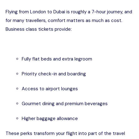
Flying from London to Dubai is roughly a 7-hour journey, and
for many travellers, comfort matters as much as cost.
Business class tickets provide:
Fully flat beds and extra legroom
Priority check-in and boarding
Access to airport lounges
Gourmet dining and premium beverages
Higher baggage allowance
These perks transform your flight into part of the travel