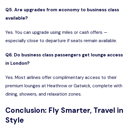
Q5. Are upgrades from economy to business class
available?
Yes. You can upgrade using miles or cash offers —
especially close to departure if seats remain available.
Q6. Do business class passengers get lounge access
in London?
Yes. Most airlines offer complimentary access to their
premium lounges at Heathrow or Gatwick, complete with
dining, showers, and relaxation zones.
Conclusion: Fly Smarter, Travel in
Style