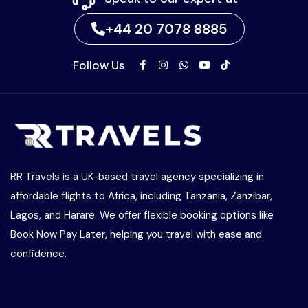
+44 20 7078 8885
Follow Us
RR Travels is a UK-based travel agency specializing in
affordable flights to Africa, including Tanzania, Zanzibar,
Lagos, and Harare. We offer flexible booking options like
Book Now Pay Later, helping you travel with ease and
confidence.