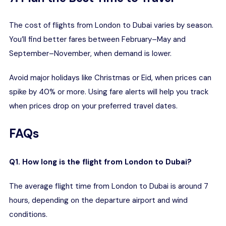
The cost of flights from London to Dubai varies by season.
You’ll find better fares between February–May and
September–November, when demand is lower.
Avoid major holidays like Christmas or Eid, when prices can
spike by 40% or more. Using fare alerts will help you track
when prices drop on your preferred travel dates.
FAQs
Q1. How long is the flight from London to Dubai?
The average flight time from London to Dubai is around 7
hours, depending on the departure airport and wind
conditions.