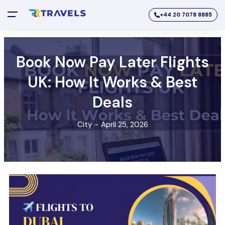
+44 20 7078 8885
Book Now Pay Later Flights
UK: How It Works & Best
Deals
City
-
April 25, 2026