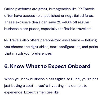
Online platforms are great, but agencies like RR Travels
often have access to unpublished or negotiated fares.
These exclusive deals can save 20–40% off regular
business class prices, especially for flexible travellers.
RR Travels also offers personalized assistance — helping
you choose the right airline, seat configuration, and perks
that match your preferences.
6. Know What to Expect Onboard
When you book business class flights to Dubai, you’re not
just buying a seat — you’re investing in a complete
experience. Expect amenities like: