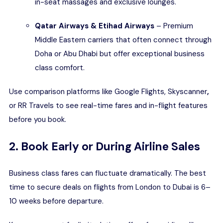
in-seat massages and exclusive lounges.
Qatar Airways & Etihad Airways
– Premium
Middle Eastern carriers that often connect through
Doha or Abu Dhabi but offer exceptional business
class comfort.
Use comparison platforms like
Google Flights
,
Skyscanner
,
or RR Travels to see real-time fares and in-flight features
before you book.
2. Book Early or During Airline Sales
Business class fares can fluctuate dramatically. The best
time to secure deals on flights from London to Dubai is 6–
10 weeks before departure.