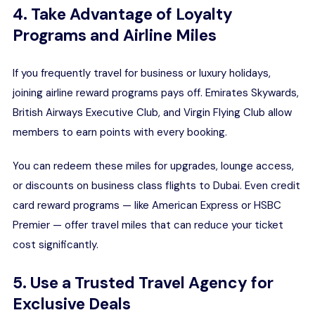
4. Take Advantage of Loyalty
Programs and Airline Miles
If you frequently travel for business or luxury holidays,
joining airline reward programs pays off. Emirates Skywards,
British Airways Executive Club, and Virgin Flying Club allow
members to earn points with every booking.
You can redeem these miles for upgrades, lounge access,
or discounts on business class
flights to Dubai
. Even credit
card reward programs — like American Express or HSBC
Premier — offer travel miles that can reduce your ticket
cost significantly.
5. Use a Trusted Travel Agency for
Exclusive Deals