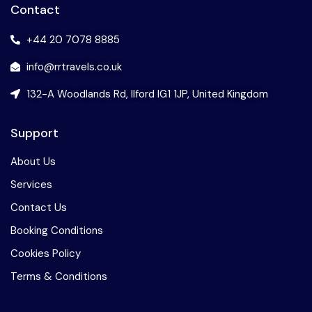
Contact
+44 20 7078 8885
info@rrtravels.co.uk
132-A Woodlands Rd, Ilford IG1 1JP, United Kingdom
Support
About Us
Services
Contact Us
Booking Conditions
Cookies Policy
Terms & Conditions