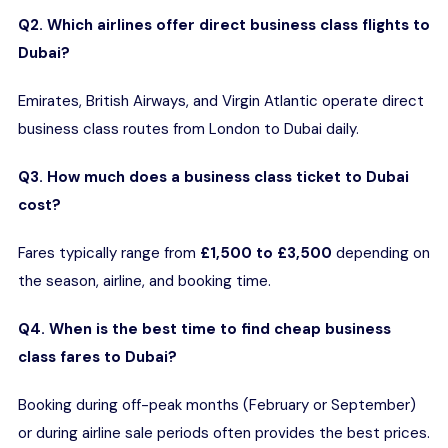
Q2. Which airlines offer direct business class flights to
Dubai?
Emirates, British Airways, and Virgin Atlantic operate direct
business class routes from London to Dubai daily.
Q3. How much does a business class ticket to Dubai
cost?
Fares typically range from
£1,500 to £3,500
depending on
the season, airline, and booking time.
Q4. When is the best time to find cheap business
class fares to Dubai?
Booking during off-peak months (February or September)
or during airline sale periods often provides the best prices.