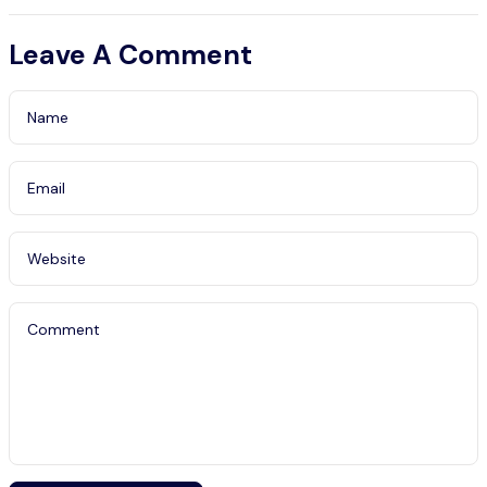
Guide
Leave A Comment
Name
Email
Website
Comment