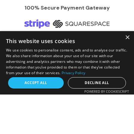
100% Secure Payment Gateway
×
This website uses cookies
We Accept
We use cookies to personalise content, ads and to analyse our traffic.
We also share information about your use of our site with our
advertising and analytics partners who may combine it with other
information that you’ve provided to them or that they’ve collected
from your use of their services.
Privacy Policy
Request a free callback?
ACCEPT ALL
DECLINE ALL
POWERED BY COOKIESCRIPT
FREE CALLBACK
Enter your number and we will call you back
© 2026 RR Travels. All Rights Reserved | Developed by
shortly.
GrowBiz Tech (Pvt) Ltd
.