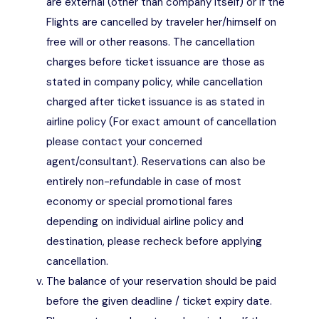
are external (other than company itself) or if the
Flights are cancelled by traveler her/himself on
free will or other reasons. The cancellation
charges before ticket issuance are those as
stated in company policy, while cancellation
charged after ticket issuance is as stated in
airline policy (For exact amount of cancellation
please contact your concerned
agent/consultant). Reservations can also be
entirely non-refundable in case of most
economy or special promotional fares
depending on individual airline policy and
destination, please recheck before applying
cancellation.
The balance of your reservation should be paid
before the given deadline / ticket expiry date.