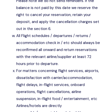
Please note we do not send reminders. If the
balance is not paid by this date we reserve the
right to cancel your reservation, retain your
deposit, and apply the cancellation charges set
out in the section 6.
All Flight schedules / departures / returns /
accommodation check in / etc should always be
reconfirmed all onward and return reservations
with the relevant airline/supplier at least 72
hours prior to departure.
For matters concerning flight services, airports,
dissatisfaction with carrier/accommodation,
flight delays, in-flight services, onboard
operations, flight cancellations, airline
suspension, in-flight food / entertainment, etc
Airlines/hotels are directly