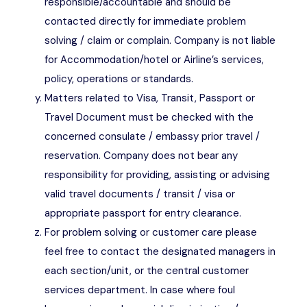
responsible/accountable and should be
contacted directly for immediate problem
solving / claim or complain. Company is not liable
for Accommodation/hotel or Airline’s services,
policy, operations or standards.
Matters related to Visa, Transit, Passport or
Travel Document must be checked with the
concerned consulate / embassy prior travel /
reservation. Company does not bear any
responsibility for providing, assisting or advising
valid travel documents / transit / visa or
appropriate passport for entry clearance.
For problem solving or customer care please
feel free to contact the designated managers in
each section/unit, or the central customer
services department. In case where foul