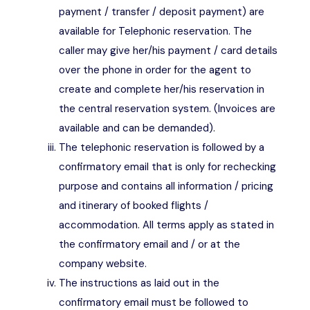
payment / transfer / deposit payment) are
available for Telephonic reservation. The
caller may give her/his payment / card details
over the phone in order for the agent to
create and complete her/his reservation in
the central reservation system. (Invoices are
available and can be demanded).
The telephonic reservation is followed by a
confirmatory email that is only for rechecking
purpose and contains all information / pricing
and itinerary of booked flights /
accommodation. All terms apply as stated in
the confirmatory email and / or at the
company website.
The instructions as laid out in the
confirmatory email must be followed to