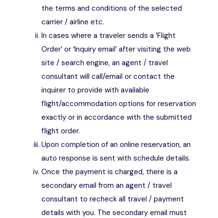
the terms and conditions of the selected
carrier / airline etc.
In cases where a traveler sends a ‘Flight
Order’ or ‘Inquiry email’ after visiting the web
site / search engine, an agent / travel
consultant will call/email or contact the
inquirer to provide with available
flight/accommodation options for reservation
exactly or in accordance with the submitted
flight order.
Upon completion of an online reservation, an
auto response is sent with schedule details.
Once the payment is charged, there is a
secondary email from an agent / travel
consultant to recheck all travel / payment
details with you. The secondary email must