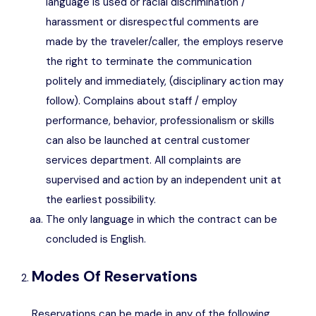
language is used or racial discrimination /
harassment or disrespectful comments are
made by the traveler/caller, the employs reserve
the right to terminate the communication
politely and immediately, (disciplinary action may
follow). Complains about staff / employ
performance, behavior, professionalism or skills
can also be launched at central customer
services department. All complaints are
supervised and action by an independent unit at
the earliest possibility.
The only language in which the contract can be
concluded is English.
Modes Of Reservations
Reservations can be made in any of the following