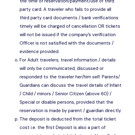
the time of reservation/payment/use of third
party card. A traveler who fails to provide all
third party card documents / bank verifications
timely will be charged of cancellation OR tickets
will not be issued if the company’s verification
Officer is not satisfied with the documents /
evidence provided.
For Adult travelers, travel information / details
will only be communicated, discussed or
responded to the traveler her/him self. Parents/
Guardians can discuss the travel details of Infant
/ Child / minors / Senior Citizen (above 60) /
Special or disable persons, provided that the
reservation is made by parent / guardian directly.
The deposit is deducted from the total ticket
cost i.e. the first Deposit is also a part of