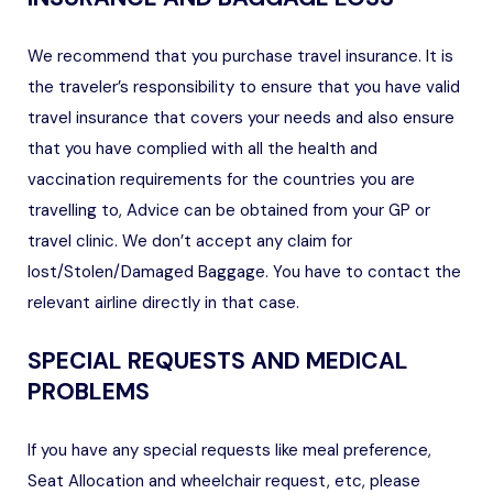
We recommend that you purchase travel insurance. It is
the traveler’s responsibility to ensure that you have valid
travel insurance that covers your needs and also ensure
that you have complied with all the health and
vaccination requirements for the countries you are
travelling to, Advice can be obtained from your GP or
travel clinic. We don’t accept any claim for
lost/Stolen/Damaged Baggage. You have to contact the
relevant airline directly in that case.
SPECIAL REQUESTS AND MEDICAL
PROBLEMS
If you have any special requests like meal preference,
Seat Allocation and wheelchair request, etc, please