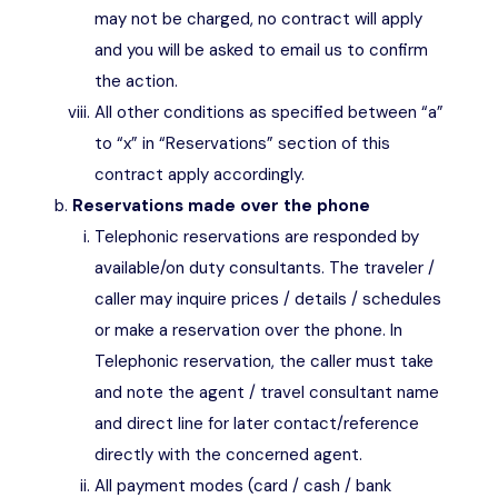
may not be charged, no contract will apply
and you will be asked to email us to confirm
the action.
All other conditions as specified between “a”
to “x” in “Reservations” section of this
contract apply accordingly.
Reservations made over the phone
Telephonic reservations are responded by
available/on duty consultants. The traveler /
caller may inquire prices / details / schedules
or make a reservation over the phone. In
Telephonic reservation, the caller must take
and note the agent / travel consultant name
and direct line for later contact/reference
directly with the concerned agent.
All payment modes (card / cash / bank