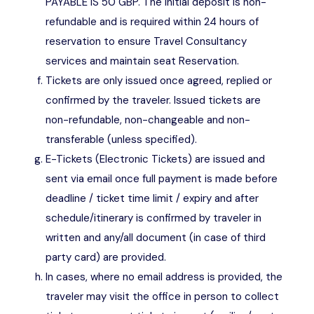
PAYABLE IS 50 GBP. The initial deposit is non-
refundable and is required within 24 hours of
reservation to ensure Travel Consultancy
services and maintain seat Reservation.
Tickets are only issued once agreed, replied or
confirmed by the traveler. Issued tickets are
non-refundable, non-changeable and non-
transferable (unless specified).
E-Tickets (Electronic Tickets) are issued and
sent via email once full payment is made before
deadline / ticket time limit / expiry and after
schedule/itinerary is confirmed by traveler in
written and any/all document (in case of third
party card) are provided.
In cases, where no email address is provided, the
traveler may visit the office in person to collect