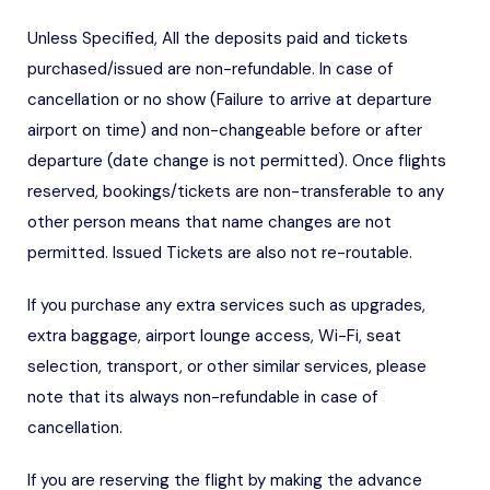
Unless Specified, All the deposits paid and tickets
purchased/issued are non-refundable. In case of
cancellation or no show (Failure to arrive at departure
airport on time) and non-changeable before or after
departure (date change is not permitted). Once flights
reserved, bookings/tickets are non-transferable to any
other person means that name changes are not
permitted. Issued Tickets are also not re-routable.
If you purchase any extra services such as upgrades,
extra baggage, airport lounge access, Wi-Fi, seat
selection, transport, or other similar services, please
note that its always non-refundable in case of
cancellation.
If you are reserving the flight by making the advance