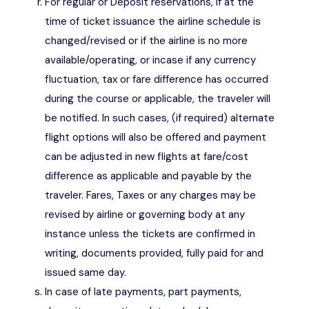
For regular or Deposit reservations, if at the
time of ticket issuance the airline schedule is
changed/revised or if the airline is no more
available/operating, or incase if any currency
fluctuation, tax or fare difference has occurred
during the course or applicable, the traveler will
be notified. In such cases, (if required) alternate
flight options will also be offered and payment
can be adjusted in new flights at fare/cost
difference as applicable and payable by the
traveler. Fares, Taxes or any charges may be
revised by airline or governing body at any
instance unless the tickets are confirmed in
writing, documents provided, fully paid for and
issued same day.
In case of late payments, part payments,