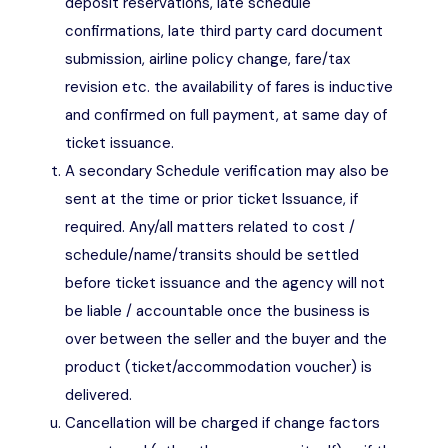
deposit reservations, late schedule
confirmations, late third party card document
submission, airline policy change, fare/tax
revision etc. the availability of fares is inductive
and confirmed on full payment, at same day of
ticket issuance.
A secondary Schedule verification may also be
sent at the time or prior ticket Issuance, if
required. Any/all matters related to cost /
schedule/name/transits should be settled
before ticket issuance and the agency will not
be liable / accountable once the business is
over between the seller and the buyer and the
product (ticket/accommodation voucher) is
delivered.
Cancellation will be charged if change factors