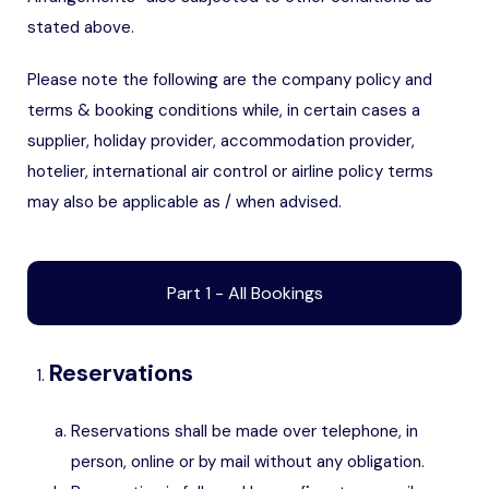
stated above.
Please note the following are the company policy and
terms & booking conditions while, in certain cases a
supplier, holiday provider, accommodation provider,
hotelier, international air control or airline policy terms
may also be applicable as / when advised.
Part 1 - All Bookings
Reservations
Reservations shall be made over telephone, in
person, online or by mail without any obligation.