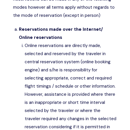
modes however all terms apply without regards to
the mode of reservation (except in person)
Reservations made over the Internet/
Online reservations
Online reservations are directly made,
selected and reserved by the traveler in
central reservation system (online booking
engine) and s/he is responsibility for
selecting appropriate, correct and required
flight timings / schedule or other information.
However, assistance is provided where there
is an inappropriate or short time interval
selected by the traveler or where the
traveler required any changes in the selected
reservation considering if it is permitted in