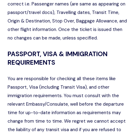
correct i.e. Passenger names (are same as appearing on
passport/travel docs), Travelling dates, Transit Time,
Origin & Destination, Stop Over, Baggage Allowance, and
other flight information. Once the ticket is issued then
no changes can be made, unless specified.
PASSPORT, VISA & IMMIGRATION
REQUIREMENTS
You are responsible for checking all these items like
Passport, Visa (including Transit Visa), and other
immigration requirements. You must consult with the
relevant Embassy/Consulate, well before the departure
time for up-to-date information as requirements may
change from time to time. We regret we cannot accept
the liability of any transit visa and if you are refused to