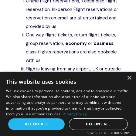
Online Flight reservations, Telephonic Flight
reservation, In-person Flight reservations or
reservation on email are all entertained and
provided by us.
One way flight tickets, return flight tickets,
group reservation,
economy
or
business
class flights reservations are also bookable
with us.
Flights leaving from any airport, UK or outside
×
UK or worldwide can be booked from us, in
This website uses cookies
currency and rate as applicable in UK as on
We use cookies to personalise content, ads and to analyse our traffic.
date of final payment and issuance.
We also share information about your use of our site with our
advertising and analytics partners who may combine it with other
Hotel/accommodation / package holiday
information that you’ve provided to them or that they’ve collected
reservation
from your use of their services.
Privacy Policy
Online Hotel / Package reservations,
Request a free callback?
ACCEPT ALL
DECLINE ALL
Telephonic reservation, In-person
POWERED BY COOKIESCRIPT