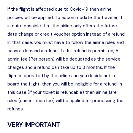
If the flight is affected due to Covid-19 then airline
policies will be applied. To accommodate the traveler, it
is quite possible that the airline only offers the future
date change or credit voucher option instead of a refund.
In that case, you must have to follow the airline rules and
cannot demand a refund. If a full refund is permitted, A
admin fee (Per person) will be deducted as the service
charges and a refund can take up to 3 months. If the
flight is operated by the airline and you decide not to
board the flight, then you will be ineligible for a refund. In
this case (if your ticket is refundable) then airline fare
rules (cancellation fee) will be applied for processing the
refunds.
VERY IMPORTANT