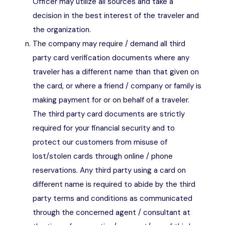
Officer may utilize all sources and take a
decision in the best interest of the traveler and
the organization.
The company may require / demand all third
party card verification documents where any
traveler has a different name than that given on
the card, or where a friend / company or family is
making payment for or on behalf of a traveler.
The third party card documents are strictly
required for your financial security and to
protect our customers from misuse of
lost/stolen cards through online / phone
reservations. Any third party using a card on
different name is required to abide by the third
party terms and conditions as communicated
through the concerned agent / consultant at