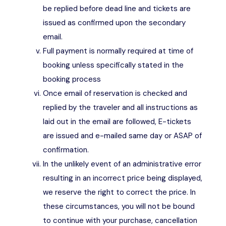
be replied before dead line and tickets are
issued as confirmed upon the secondary
email.
Full payment is normally required at time of
booking unless specifically stated in the
booking process
Once email of reservation is checked and
replied by the traveler and all instructions as
laid out in the email are followed, E-tickets
are issued and e-mailed same day or ASAP of
confirmation.
In the unlikely event of an administrative error
resulting in an incorrect price being displayed,
we reserve the right to correct the price. In
these circumstances, you will not be bound
to continue with your purchase, cancellation