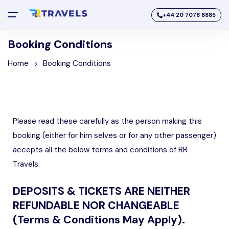
+44 20 7078 8885
Booking Conditions
Home
Booking Conditions
Please read these carefully as the person making this
booking (either for him selves or for any other passenger)
accepts all the below terms and conditions of RR
Travels.
DEPOSITS & TICKETS ARE NEITHER
REFUNDABLE NOR CHANGEABLE
(Terms & Conditions May Apply).