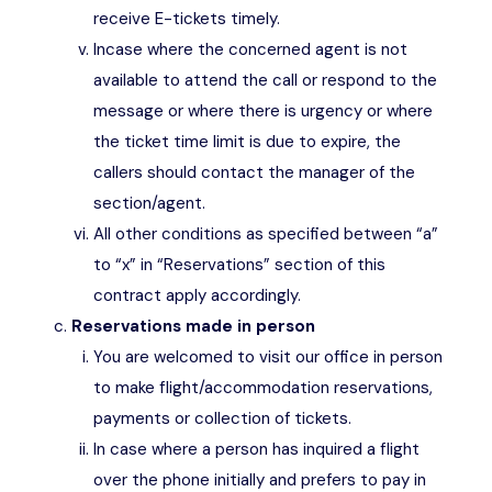
receive E-tickets timely.
Incase where the concerned agent is not
available to attend the call or respond to the
message or where there is urgency or where
the ticket time limit is due to expire, the
callers should contact the manager of the
section/agent.
All other conditions as specified between “a”
to “x” in “Reservations” section of this
contract apply accordingly.
Reservations made in person
You are welcomed to visit our office in person
to make flight/accommodation reservations,
payments or collection of tickets.
In case where a person has inquired a flight
over the phone initially and prefers to pay in