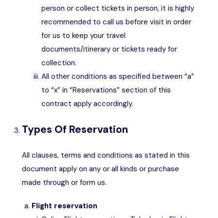
person or collect tickets in person, it is highly
recommended to call us before visit in order
for us to keep your travel
documents/itinerary or tickets ready for
collection.
All other conditions as specified between “a”
to “x” in “Reservations” section of this
contract apply accordingly.
Types Of Reservation
All clauses, terms and conditions as stated in this
document apply on any or all kinds or purchase
made through or form us.
Flight reservation