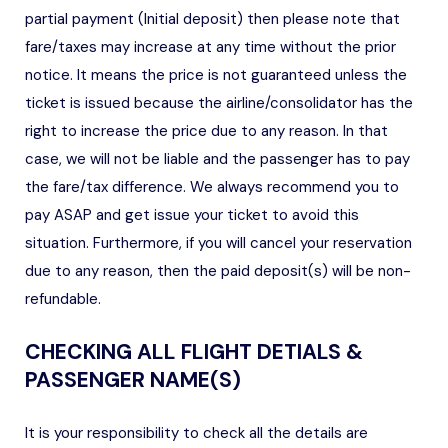
partial payment (Initial deposit) then please note that
fare/taxes may increase at any time without the prior
notice. It means the price is not guaranteed unless the
ticket is issued because the airline/consolidator has the
right to increase the price due to any reason. In that
case, we will not be liable and the passenger has to pay
the fare/tax difference. We always recommend you to
pay ASAP and get issue your ticket to avoid this
situation. Furthermore, if you will cancel your reservation
due to any reason, then the paid deposit(s) will be non-
refundable.
CHECKING ALL FLIGHT DETIALS &
PASSENGER NAME(S)
It is your responsibility to check all the details are