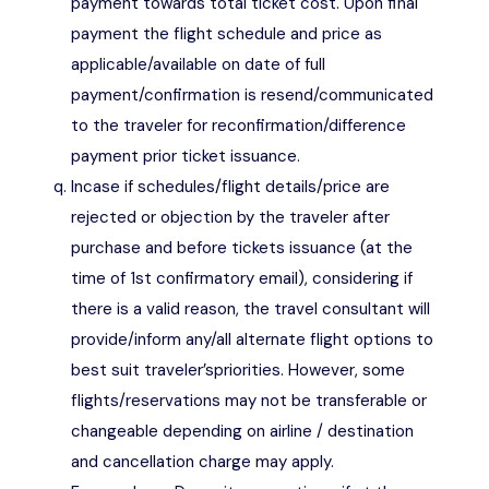
payment towards total ticket cost. Upon final
payment the flight schedule and price as
applicable/available on date of full
payment/confirmation is resend/communicated
to the traveler for reconfirmation/difference
payment prior ticket issuance.
Incase if schedules/flight details/price are
rejected or objection by the traveler after
purchase and before tickets issuance (at the
time of 1st confirmatory email), considering if
there is a valid reason, the travel consultant will
provide/inform any/all alternate flight options to
best suit traveler’spriorities. However, some
flights/reservations may not be transferable or
changeable depending on airline / destination
and cancellation charge may apply.