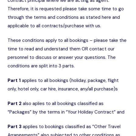
contract principal where we are acting as agent.
Therefore, it is requested please take some time to go
through the terms and conditions as stated here and
applicable to all contracts/purchase with us.
These conditions apply to all bookings – please take the
time to read and understand them OR contact our
personnel to discuss or answer your questions. The
conditions are split into 3 parts.
Part 1
applies to all bookings (holiday, package, flight
only, hotel only, car hire, insurance, any/all purchase)s
Part 2
also aplies to all bookings classified as
“Packages” by the terms in “Your Holiday Contract” and
Part 3
applies to bookings classified as “Other Travel
Arrangements” also subjected to other conditions as