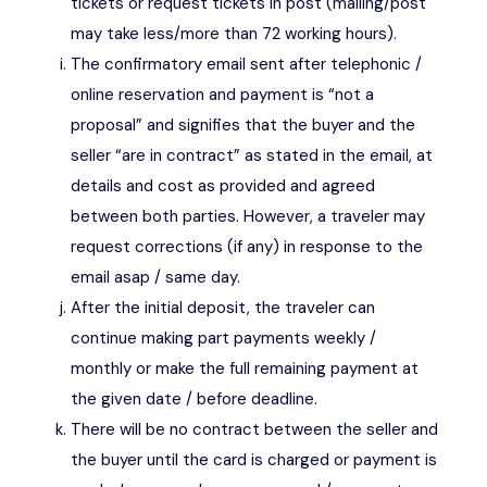
tickets or request tickets in post (mailing/post
may take less/more than 72 working hours).
The confirmatory email sent after telephonic /
online reservation and payment is “not a
proposal” and signifies that the buyer and the
seller “are in contract” as stated in the email, at
details and cost as provided and agreed
between both parties. However, a traveler may
request corrections (if any) in response to the
email asap / same day.
After the initial deposit, the traveler can
continue making part payments weekly /
monthly or make the full remaining payment at
the given date / before deadline.
There will be no contract between the seller and
the buyer until the card is charged or payment is