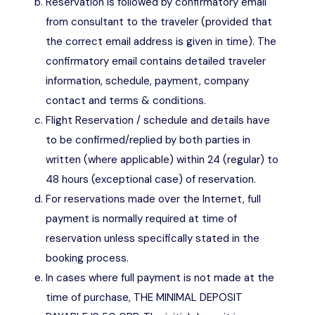
Reservation is followed by confirmatory email
from consultant to the traveler (provided that
the correct email address is given in time). The
confirmatory email contains detailed traveler
information, schedule, payment, company
contact and terms & conditions.
Flight Reservation / schedule and details have
to be confirmed/replied by both parties in
written (where applicable) within 24 (regular) to
48 hours (exceptional case) of reservation.
For reservations made over the Internet, full
payment is normally required at time of
reservation unless specifically stated in the
booking process.
In cases where full payment is not made at the
time of purchase, THE MINIMAL DEPOSIT