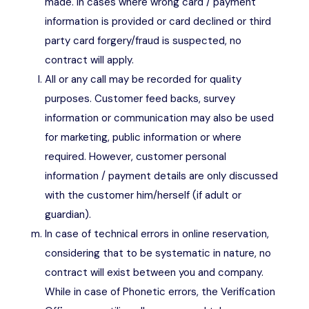
made. In cases where wrong card / payment
information is provided or card declined or third
party card forgery/fraud is suspected, no
contract will apply.
All or any call may be recorded for quality
purposes. Customer feed backs, survey
information or communication may also be used
for marketing, public information or where
required. However, customer personal
information / payment details are only discussed
with the customer him/herself (if adult or
guardian).
In case of technical errors in online reservation,
considering that to be systematic in nature, no
contract will exist between you and company.
While in case of Phonetic errors, the Verification