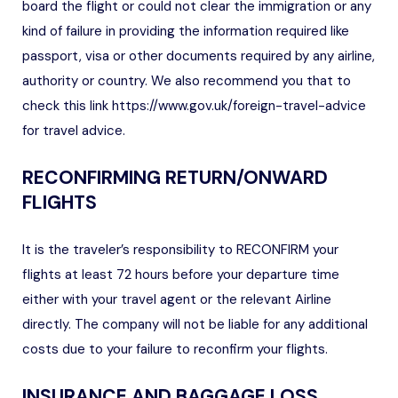
board the flight or could not clear the immigration or any
kind of failure in providing the information required like
passport, visa or other documents required by any airline,
authority or country. We also recommend you that to
check this link
https://www.gov.uk/foreign-travel-advice
for travel advice.
RECONFIRMING RETURN/ONWARD
FLIGHTS
It is the traveler’s responsibility to RECONFIRM your
flights at least 72 hours before your departure time
either with your travel agent or the relevant Airline
directly. The company will not be liable for any additional
costs due to your failure to reconfirm your flights.
INSURANCE AND BAGGAGE LOSS