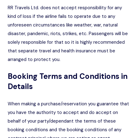
RR Travels Ltd. does not accept responsibility for any
kind of loss if the airline fails to operate due to any
unforeseen circumstances like weather, war, natural
disaster, pandemic, riots, strikes, etc. Passengers will be
solely responsible for that so it is highly recommended
that separate travel and health insurance must be
arranged to protect you.
Booking Terms and Conditions in
Details
When making a purchase/reservation you guarantee that
you have the authority to accept and do accept on
behalf of your party/dependant the terms of these
booking conditions and the booking conditions of any