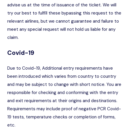
advise us at the time of issuance of the ticket. We will
try our best to fulfill these bypassing this request to the
relevant airlines, but we cannot guarantee and failure to
meet any special request will not hold us liable for any
claim.
Covid-19
Due to Covid-19, Additional entry requirements have
been introduced which varies from country to country
and may be subject to change with short notice. You are
responsible for checking and conforming with the entry
and exit requirements at their origins and destinations.
Requirements may include proof of negative PCR Covid-
19 tests, temperature checks or completion of forms,
etc.