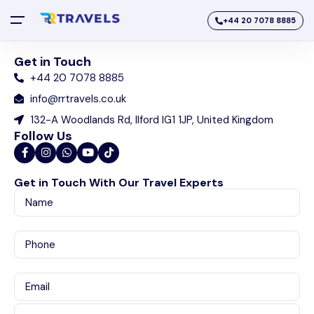
+44 20 7078 8885
Get in Touch
+44 20 7078 8885
info@rrtravels.co.uk
132-A Woodlands Rd, Ilford IG1 1JP, United Kingdom
Follow Us
Get in Touch With Our Travel Experts