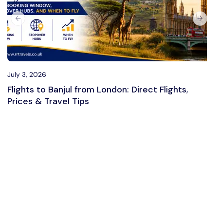
July 3, 2026
Flights to Banjul from London: Direct Flights,
Prices & Travel Tips