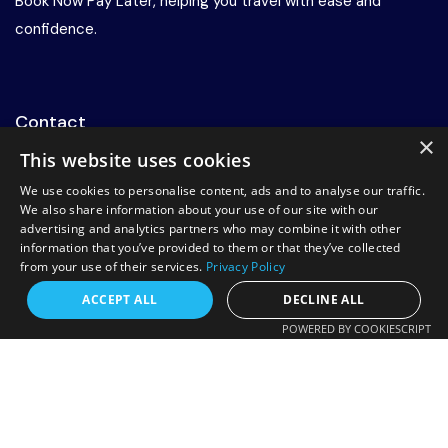
Book Now Pay Later, helping you travel with ease and
confidence.
Contact
×
This website uses cookies
+44 20 7078 8885
We use cookies to personalise content, ads and to analyse our traffic.
info@rrtravels.co.uk
We also share information about your use of our site with our
advertising and analytics partners who may combine it with other
132-A Woodlands Rd, Ilford IG1 1JP, United Kingdom
information that you’ve provided to them or that they’ve collected
from your use of their services.
Privacy Policy
Request a free callback?
Support
ACCEPT ALL
DECLINE ALL
POWERED BY COOKIESCRIPT
About Us
FREE CALLBACK
Services
Contact Us
Enter your number and we will call you back
Booking Conditions
shortly.