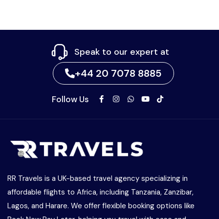
Speak to our expert at
+44 20 7078 8885
Follow Us
RR Travels is a UK-based travel agency specializing in
affordable flights to Africa, including Tanzania, Zanzibar,
Lagos, and Harare. We offer flexible booking options like