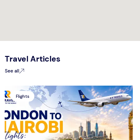
Travel Articles
See all
Flights