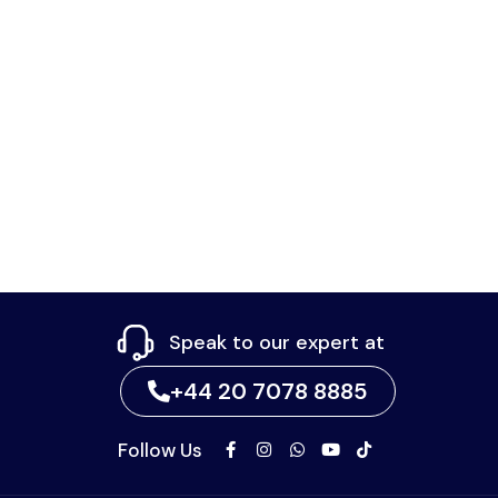
Speak to our expert at
+44 20 7078 8885
Follow Us