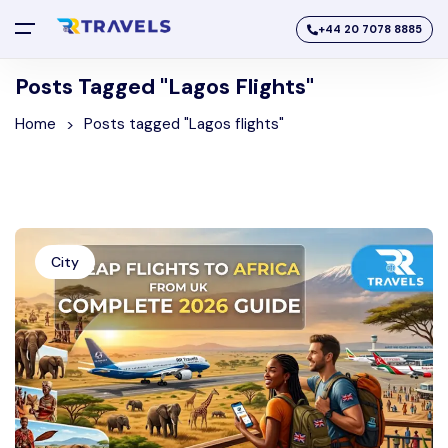
+44 20 7078 8885
Posts Tagged "Lagos Flights"
Home
Posts tagged "Lagos flights"
City