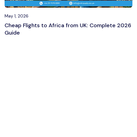
May 1, 2026
Cheap Flights to Africa from UK: Complete 2026
Guide