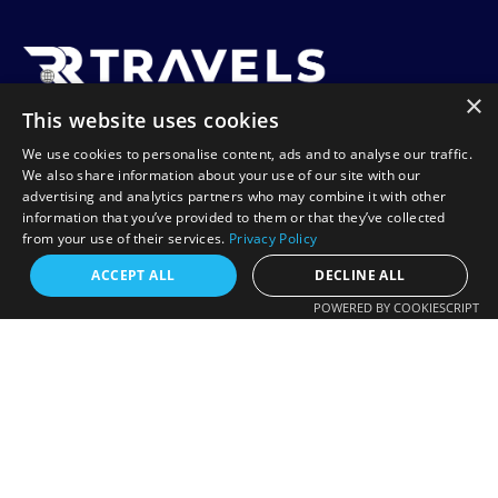
×
This website uses cookies
RR Travels is a UK-based travel agency specializing in
We use cookies to personalise content, ads and to analyse our traffic.
affordable flights to Africa, including Tanzania, Zanzibar,
We also share information about your use of our site with our
Lagos, and Harare. We offer flexible booking options like
advertising and analytics partners who may combine it with other
information that you’ve provided to them or that they’ve collected
Book Now Pay Later, helping you travel with ease and
from your use of their services.
Privacy Policy
confidence.
Request a free callback?
ACCEPT ALL
DECLINE ALL
POWERED BY COOKIESCRIPT
FREE CALLBACK
Contact
Enter your number and we will call you back
+44 20 7078 8885
shortly.
info@rrtravels.co.uk
+44
132-A Woodlands Rd, Ilford IG1 1JP, United Kingdom