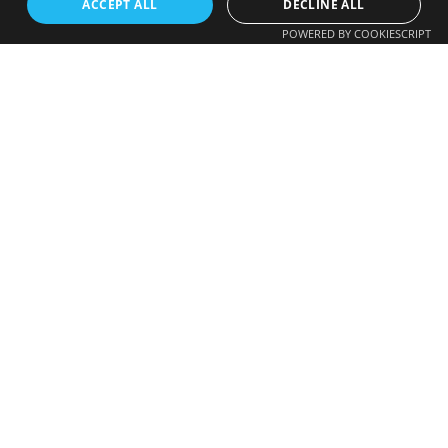
ACCEPT ALL
DECLINE ALL
POWERED BY COOKIESCRIPT
FREE CALLBACK
We Accept
Enter your number and we will call you back
shortly.
+44
© 2026 RR Travels. All Rights Reserved | Developed by
GrowBiz Tech (Pvt) Ltd
.