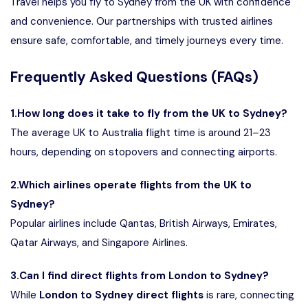
Travel
helps you fly to Sydney from the UK with confidence
and convenience. Our partnerships with trusted airlines
ensure safe, comfortable, and timely journeys every time.
Frequently Asked Questions (FAQs)
1.How long does it take to fly from the UK to Sydney?
The average UK to Australia flight time is around 21–23
hours, depending on stopovers and connecting airports.
2.Which airlines operate flights from the UK to
Sydney?
Popular airlines include Qantas,
British Airways
, Emirates,
Qatar Airways, and Singapore Airlines.
3.Can I find direct flights from London to Sydney?
While
London to Sydney direct flights
is rare, connecting