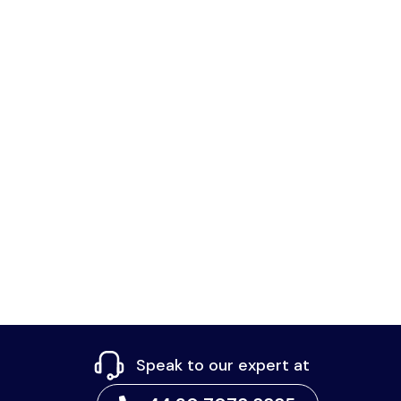
Speak to our expert at