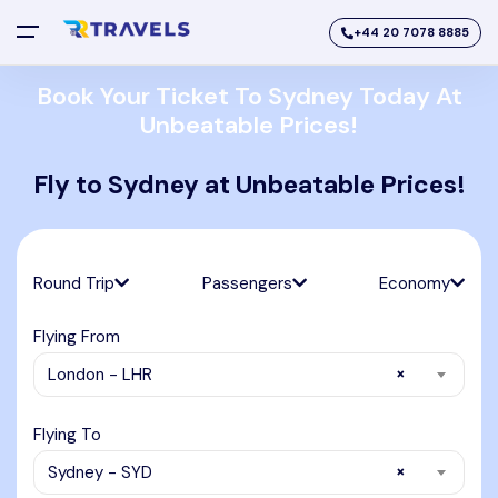
+44 20 7078 8885
Book Your Ticket To Sydney Today At
Unbeatable Prices!
Fly to Sydney at Unbeatable Prices!
Round Trip
Passengers
Economy
Flying From
×
London - LHR
Flying To
×
Sydney - SYD