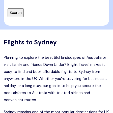
Flights to Sydney
Planning to explore the beautiful landscapes of Australia or
visit family and friends Down Under? Bright Travel makes it
easy to find and book affordable flights to Sydney from
anywhere in the UK. Whether you’re traveling for business, a
holiday, or a long stay, our goal is to help you secure the
best airfares to Australia with trusted airlines and
convenient routes.
Sydney remains one of the most popular destinations for UK