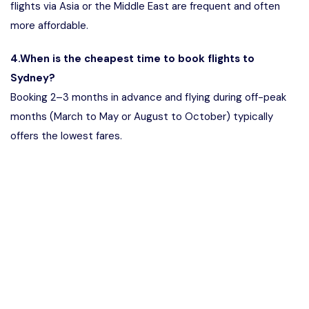
flights via Asia or the Middle East are frequent and often
more affordable.
4.When is the cheapest time to book flights to
Sydney?
Booking 2–3 months in advance and flying during off-peak
months (March to May or August to October) typically
offers the lowest fares.