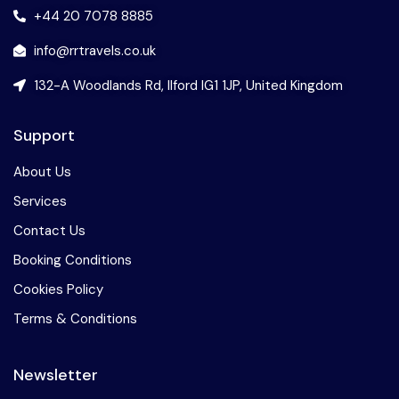
+44 20 7078 8885
info@rrtravels.co.uk
132-A Woodlands Rd, Ilford IG1 1JP, United Kingdom
Support
About Us
Services
Contact Us
Booking Conditions
Cookies Policy
Terms & Conditions
Newsletter