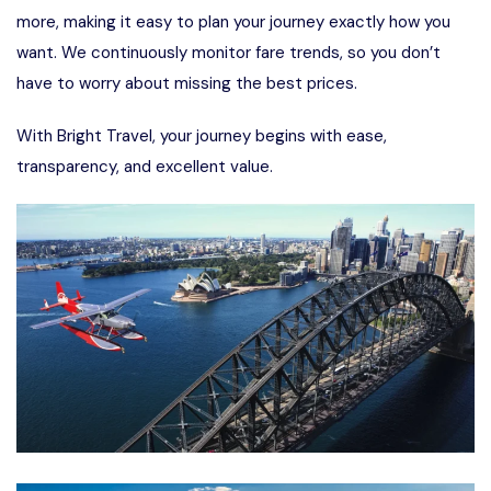
more, making it easy to plan your journey exactly how you
want. We continuously monitor fare trends, so you don’t
have to worry about missing the best prices.
With Bright Travel, your journey begins with ease,
transparency, and excellent value.