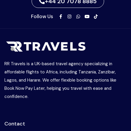
+44 20 7078 8885
Follow Us
RR Travels is a UK-based travel agency specializing in
affordable flights to Africa, including Tanzania, Zanzibar,
Lagos, and Harare. We offer flexible booking options like
Book Now Pay Later, helping you travel with ease and
confidence.
Contact