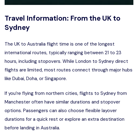
Travel Information: From the UK to
Sydney
The UK to Australia flight time is one of the longest
international routes, typically ranging between 21 to 23
hours, including stopovers. While London to Sydney direct
flights are limited, most routes connect through major hubs
like Dubai, Doha, or Singapore.
If you’re flying from northern cities,
flights to Sydney from
Manchester
often have similar durations and stopover
options. Passengers can also choose flexible layover
durations for a quick rest or explore an extra destination
before landing in Australia.