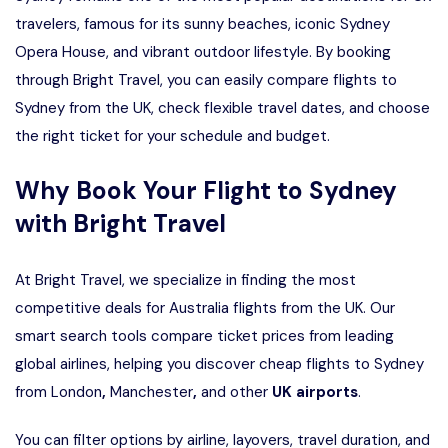
travelers, famous for its sunny beaches, iconic Sydney
Opera House, and vibrant outdoor lifestyle. By booking
through Bright Travel, you can easily compare flights to
Sydney from the UK, check flexible travel dates, and choose
the right ticket for your schedule and budget.
Why Book Your Flight to Sydney
with Bright Travel
At Bright Travel, we specialize in finding the most
competitive deals for Australia flights from the UK. Our
smart search tools compare ticket prices from leading
global airlines, helping you discover cheap flights to Sydney
from London
,
Manchester
,
and other
UK airports
.
You can filter options by airline, layovers, travel duration, and