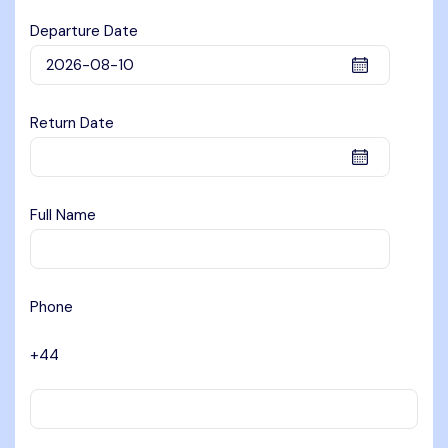
Departure Date
Return Date
Full Name
Phone
+44