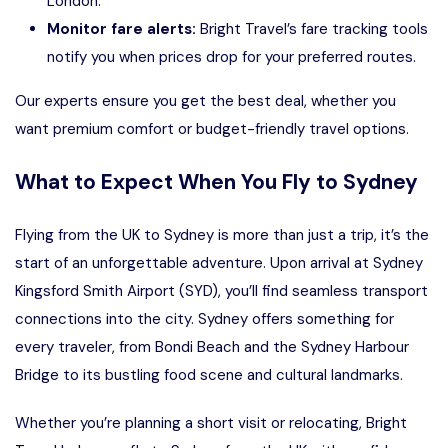
London.
Monitor fare alerts:
Bright Travel’s fare tracking tools
notify you when prices drop for your preferred routes.
Our experts ensure you get the best deal, whether you
want premium comfort or budget-friendly travel options.
What to Expect When You Fly to Sydney
Flying from the UK to Sydney is more than just a trip, it’s the
start of an unforgettable adventure. Upon arrival at Sydney
Kingsford Smith Airport (SYD), you’ll find seamless transport
connections into the city. Sydney offers something for
every traveler, from Bondi Beach and the Sydney Harbour
Bridge to its bustling food scene and cultural landmarks.
Whether you’re planning a short visit or relocating,
Bright