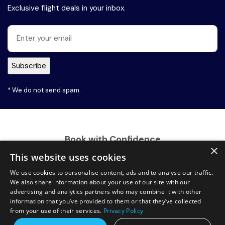
Exclusive flight deals in your inbox.
* We do not send spam.
Book with Confidence
×
This website uses cookies
We use cookies to personalise content, ads and to analyse our traffic.
We also share information about your use of our site with our
advertising and analytics partners who may combine it with other
information that you’ve provided to them or that they’ve collected
from your use of their services.
Privacy Policy
100% Secure Payment Gateway
Request a free callback?