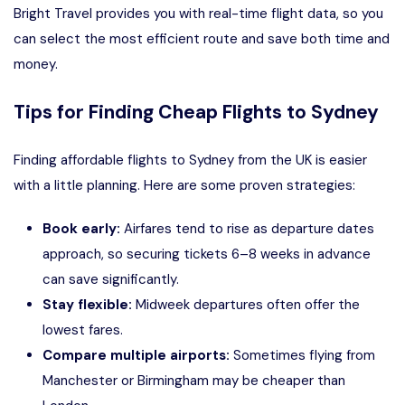
Bright Travel provides you with real-time flight data, so you
can select the most efficient route and save both time and
money.
Tips for Finding Cheap Flights to Sydney
Finding affordable flights to Sydney from the UK is easier
with a little planning. Here are some proven strategies:
Book early:
Airfares tend to rise as departure dates
approach, so securing tickets 6–8 weeks in advance
can save significantly.
Stay flexible:
Midweek departures often offer the
lowest fares.
Compare multiple airports:
Sometimes flying from
Manchester or Birmingham may be cheaper than